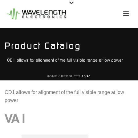
Product Catalog
OD1 allows for alignment of the full visible range at low power
HOME
/
PRODUCTS
/
VA1
OD1 allows for alignment of the full visible range at low
power
VA1