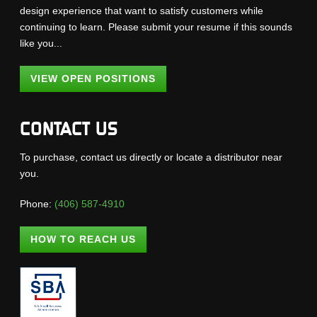
design experience that want to satisfy customers while
continuing to learn. Please submit your resume if this sounds
like you...
VIEW OPEN POSITIONS
CONTACT US
To purchase, contact us directly or locate a distributor near
you.
Phone:
(406) 587-4910
HOW TO REACH US