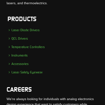
lasers, and thermoelectrics.
PRODUCTS
Laser Diode Drivers
QCL Drivers
Temperature Controllers
Instruments
Accessories
Laser Safety Eyewear
CAREERS
We're always looking for individuals with analog electronics
design experience that want to satisfy customers while