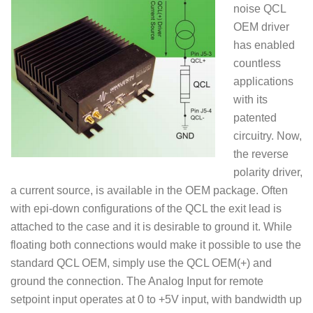
noise QCL
OEM driver
has enabled
countless
applications
with its
patented
circuitry. Now,
the reverse
polarity driver,
a current source, is available in the OEM package. Often
with epi-down configurations of the QCL the exit lead is
attached to the case and it is desirable to ground it. While
floating both connections would make it possible to use the
standard QCL OEM, simply use the QCL OEM(+) and
ground the connection. The Analog Input for remote
setpoint input operates at 0 to +5V input, with bandwidth up