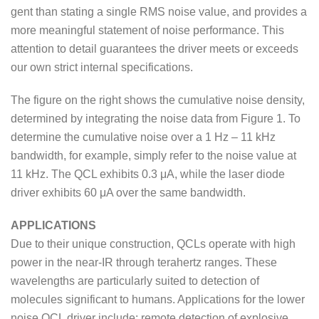
gent than stating a single RMS noise value, and provides a
more meaningful statement of noise performance. This
attention to detail guarantees the driver meets or exceeds
our own strict internal specifications.
The figure on the right shows the cumulative noise density,
determined by integrating the noise data from Figure 1. To
determine the cumulative noise over a 1 Hz – 11 kHz
bandwidth, for example, simply refer to the noise value at
11 kHz. The QCL exhibits 0.3 μA, while the laser diode
driver exhibits 60 μA over the same bandwidth.
APPLICATIONS
Due to their unique construction, QCLs operate with high
power in the near-IR through terahertz ranges. These
wavelengths are particularly suited to detection of
molecules significant to humans. Applications for the lower
noise QCL driver include: remote detection of explosive