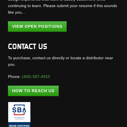
continuing to learn. Please submit your resume if this sounds
like you...
VIEW OPEN POSITIONS
CONTACT US
To purchase, contact us directly or locate a distributor near
you.
Phone:
(406) 587-4910
HOW TO REACH US