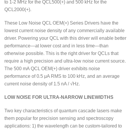
to 1-2 MHz for the QCL500(+) and 500 kHz for the
QCL2000(+).
These Low Noise QCL OEM(+) Series Drivers have the
lowest current noise density of any commercially available
driver. Powering your QCL with this driver will enable better
performance—at lower cost and in less time—than
otherwise possible. This is the right driver for QCLs that
require a high precision and ultra-low noise current source.
The 500 mA QCL OEM(+) driver exhibits noise
performance of 0.5 μA RMS to 100 kHz, and an average
current noise density of 1.5 nA / √Hz.
LOW NOISE FOR ULTRA-NARROW LINEWIDTHS
Two key characteristics of quantum cascade lasers make
them popular for precision sensing and spectroscopy
applications: 1) the wavelength can be custom-tailored to