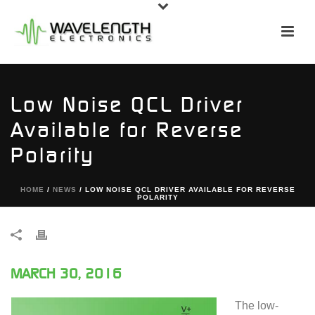
Low Noise QCL Driver
Available for Reverse
Polarity
HOME
/
NEWS
/ LOW NOISE QCL DRIVER AVAILABLE FOR REVERSE
POLARITY
MARCH 30, 2016
The low-