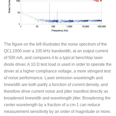
The figure on the left illustrates the noise spectrum of the
QCL1000 over a 100 kHz bandwidth, at an output current
of 500 mA, and compares it to a typical benchtop laser
diode driver. A 10 Ω test load is used in order to operate the
driver at a higher compliance voltage, a more stringent test
of noise performance. Laser emission wavelength and
linewidth are both partly a function of current density, and
therefore drive current noise and jitter manifest directly as
broadened linewidth and wavelength jitter. Broadening the
center wavelength by a fraction of a cm-1 can reduce
measurement sensitivity by an order of magnitude or more,