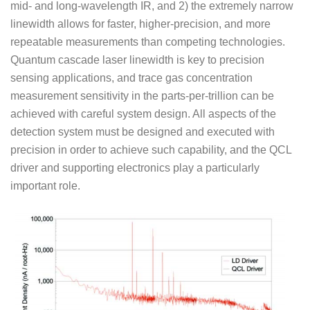
mid- and long-wavelength IR, and 2) the extremely narrow
linewidth allows for faster, higher-precision, and more
repeatable measurements than competing technologies.
Quantum cascade laser linewidth is key to precision
sensing applications, and trace gas concentration
measurement sensitivity in the parts-per-trillion can be
achieved with careful system design. All aspects of the
detection system must be designed and executed with
precision in order to achieve such capability, and the QCL
driver and supporting electronics play a particularly
important role.