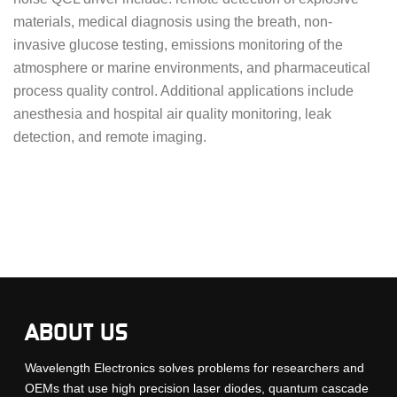
materials, medical diagnosis using the breath, non-
invasive glucose testing, emissions monitoring of the
atmosphere or marine environments, and pharmaceutical
process quality control. Additional applications include
anesthesia and hospital air quality monitoring, leak
detection, and remote imaging.
ABOUT US
Wavelength Electronics solves problems for researchers and
OEMs that use high precision laser diodes, quantum cascade