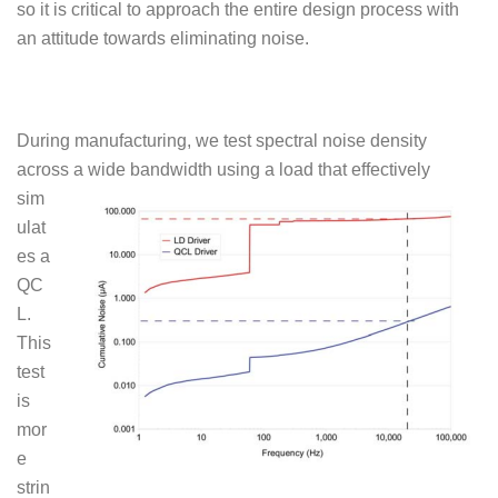
so it is critical to approach the entire design process with
an attitude towards eliminating noise.
During manufacturing, we test spectral noise density
across a
wide bandwidth using a load that effectively
sim
ulat
es a
QC
L.
This
test
is
mor
e
strin