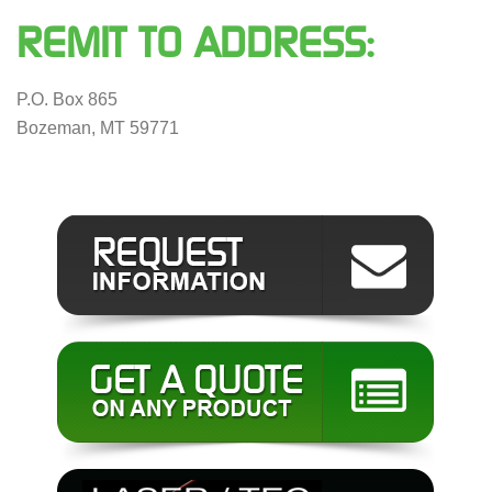
REMIT TO ADDRESS:
P.O. Box 865
Bozeman, MT 59771