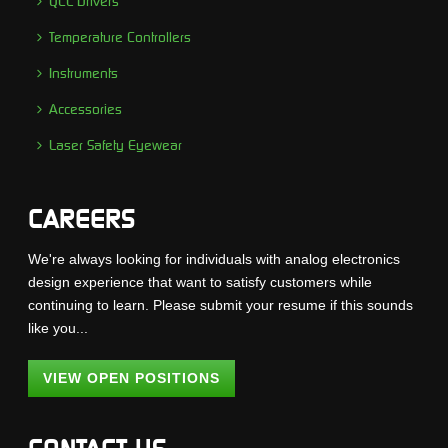
QCL Drivers
Temperature Controllers
Instruments
Accessories
Laser Safety Eyewear
CAREERS
We're always looking for individuals with analog electronics
design experience that want to satisfy customers while
continuing to learn. Please submit your resume if this sounds
like you...
VIEW OPEN POSITIONS