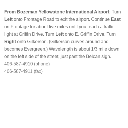
From Bozeman Yellowstone International Airport:
Turn
Left
onto Frontage Road to exit the airport. Continue
East
on Frontage for about five miles until you reach a traffic
light at Griffin Drive. Turn
Left
onto E. Griffin Drive. Turn
Right
onto Gilkerson. (Gilkerson curves around and
becomes Evergreen.) Wavelength is about 1/3 mile down,
on the left side of the street, just past the Belcan sign.
406-587-4910 (phone)
406-587-4911 (fax)