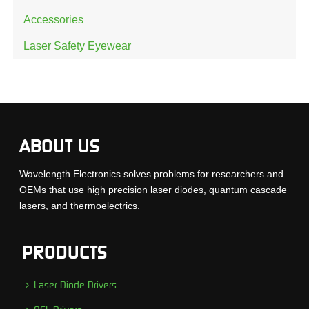
Accessories
Laser Safety Eyewear
ABOUT US
Wavelength Electronics solves problems for researchers and
OEMs that use high precision laser diodes, quantum cascade
lasers, and thermoelectrics.
PRODUCTS
Laser Diode Drivers