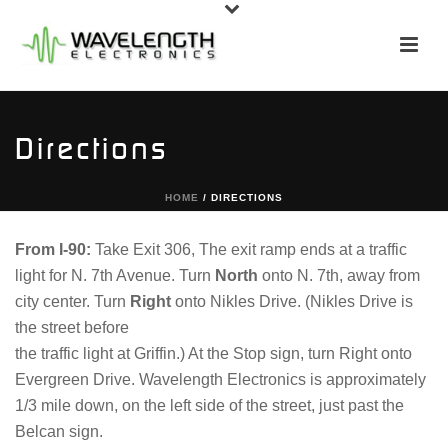
Directions
HOME
/
DIRECTIONS
From I-90:
Take Exit 306, The exit ramp ends at a traffic
light for N. 7th Avenue. Turn
North
onto N. 7th, away from
city center. Turn
Right
onto Nikles Drive. (Nikles Drive is
the street before
the traffic light at Griffin.) At the Stop sign, turn Right onto
Evergreen Drive. Wavelength Electronics is approximately
1/3 mile down, on the left side of the street, just past the
Belcan sign.