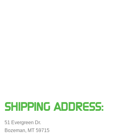
SHIPPING ADDRESS:
51 Evergreen Dr.
Bozeman, MT 59715