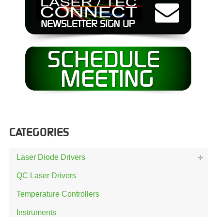
CATEGORIES
Laser Diode Drivers
QC Laser Drivers
Temperature Controllers
Instruments