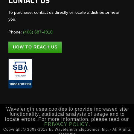
CONTACT US
To purchase, contact us directly or locate a distributor near
you.
Phone:
(406) 587-4910
HOW TO REACH US
Wavelength uses cookies to provide increased site
functionality, statistical analysis of usage and to
locate errors. For more information, please read our
PRIVACY POLICY
.
Copyright © 2008-2018 by Wavelength Electronics, Inc. - All Rights