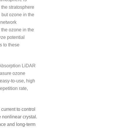
n the stratosphere
n, but ozone in the
 network
 the ozone in the
yze potential
s to these
 Absorption LiDAR
easure ozone
 easy-to-use, high
petition rate,
current to control
 nonlinear crystal.
ance and long-term