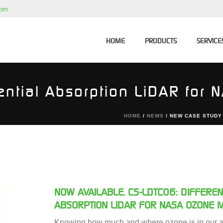
com
HOME
PRODUCTS
SERVICE
ential Absorption LiDAR for
HOME
/
NEWS
/ NEW CASE STUDY
NOW AVAILABLE. CS-LDTC06: DIFFEREN
ABSORPTION LIDAR FOR NASA OZONE 
Knowing how much and where ozone is in our a