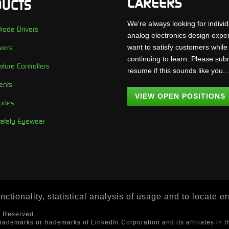
CAREERS
UCTS
We're always looking for individ
iode Drivers
analog electronics design expe
want to satisfy customers while
vers
continuing to learn. Please sub
ture Controllers
resume if this sounds like you..
ents
VIEW OPEN POSITIONS
ories
Safety Eyewear
ctionality, statistical analysis of usage and to locate e
s Reserved.
trademarks or trademarks of LinkedIn Corporation and its affiliates in t