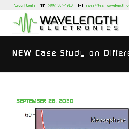
(406) 587-4910
sales@teamwavelength.
Account Login
NEW Case Study on Differ
SEPTEMBER 28, 2020