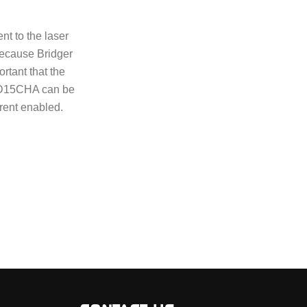
nt to the laser
Because Bridger
ortant that the
 LD15CHA can be
rrent enabled.