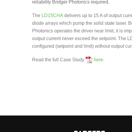
reliability Bridger Photonics required.
The
LD15CHA
delivers up to 15 A of output curre
diode arrays which pump the solid state laser. 
Photonics operates the driver near limit, it is imp
output current never exceed the setpoint. The
configured (setpoint and limit) without output cu
Read the full Case Study
here.