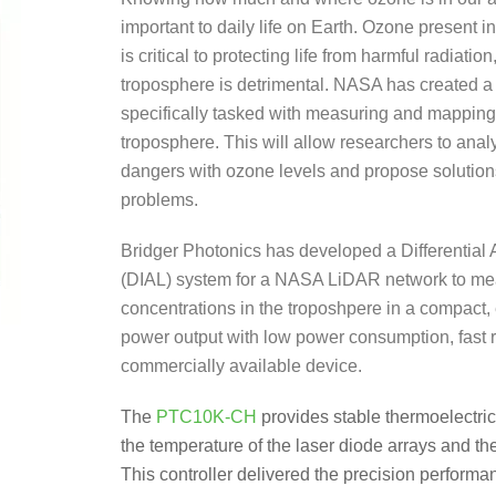
important to daily life on Earth. Ozone present i
is critical to protecting life from harmful radiatio
troposphere is detrimental. NASA has created a
specifically tasked with measuring and mapping
troposphere. This will allow researchers to anal
dangers with ozone levels and propose solution
problems.
Bridger Photonics has developed a Differential
(DIAL) system for a NASA LiDAR network to m
concentrations in the troposhpere in a compact,
power output with low power consumption, fast re
commercially available device.
The
PTC10K-CH
provides stable thermoelectric 
the temperature of the laser diode arrays and the
This controller delivered the precision perform