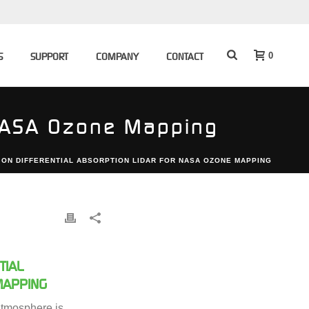
0
S
SUPPORT
COMPANY
CONTACT
 NASA Ozone Mapping
 ON DIFFERENTIAL ABSORPTION LIDAR FOR NASA OZONE MAPPING
TIAL
MAPPING
tmosphere is