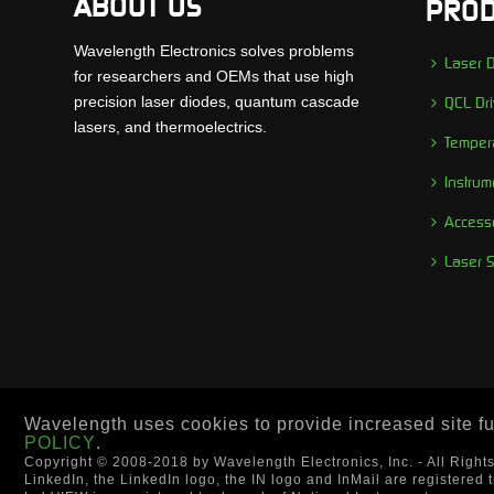
ABOUT US
PROD
Wavelength Electronics solves problems
Laser D
for researchers and OEMs that use high
precision laser diodes, quantum cascade
QCL Dri
lasers, and thermoelectrics.
Tempera
Instrum
Access
Laser 
Wavelength uses cookies to provide increased site fun
POLICY
.
Copyright © 2008-2018 by Wavelength Electronics, Inc. - All Right
LinkedIn, the LinkedIn logo, the IN logo and InMail are registered 