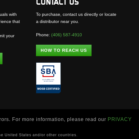
CONTACT US
uals with
To purchase, contact us directly or locate
rience that
a distributor near you.
Phone:
(406) 587-4910
mit your
.
HOW TO REACH US
rrors. For more information, please read our
PRIVACY
he United States and/or other countries.