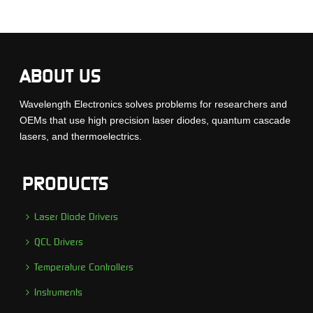
ABOUT US
Wavelength Electronics solves problems for researchers and
OEMs that use high precision laser diodes, quantum cascade
lasers, and thermoelectrics.
PRODUCTS
Laser Diode Drivers
QCL Drivers
Temperature Controllers
Instruments