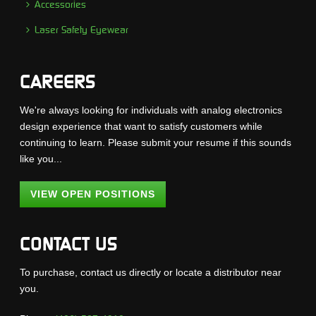
Accessories
Laser Safety Eyewear
CAREERS
We're always looking for individuals with analog electronics
design experience that want to satisfy customers while
continuing to learn. Please submit your resume if this sounds
like you...
VIEW OPEN POSITIONS
CONTACT US
To purchase, contact us directly or locate a distributor near
you.