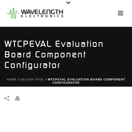
WTCPEVAL Evaluation
Board Component
Configurator
HOME
/
DESIGN TOOL
/ WTCPEVAL EVALUATION BOARD COMPONENT
CONFIGURATOR