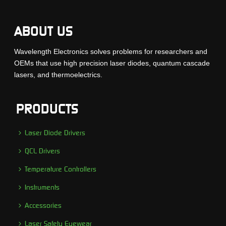
ABOUT US
Wavelength Electronics solves problems for researchers and
OEMs that use high precision laser diodes, quantum cascade
lasers, and thermoelectrics.
PRODUCTS
Laser Diode Drivers
QCL Drivers
Temperature Controllers
Instruments
Accessories
Laser Safety Eyewear