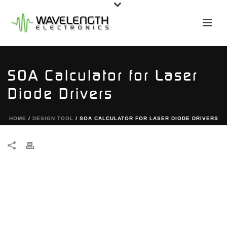
SOA Calculator for Laser
Diode Drivers
HOME
/
DESIGN TOOL
/ SOA CALCULATOR FOR LASER DIODE DRIVERS