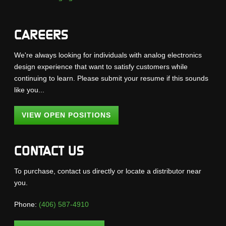
CAREERS
We're always looking for individuals with analog electronics
design experience that want to satisfy customers while
continuing to learn. Please submit your resume if this sounds
like you...
VIEW OPEN POSITIONS
CONTACT US
To purchase, contact us directly or locate a distributor near
you.
Phone:
(406) 587-4910