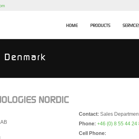
com
HOME
PRODUCTS
SERVICE
 - Denmark
OLOGIES NORDIC
Contact:
Sales Departmen
 AB
Phone:
+46 (0) 8 55 44 24
Cell Phone:
l