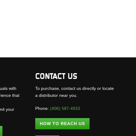
CONTACT US
uals with
To purchase, contact us directly or locate
rience that
a distributor near you.
Phone:
(406) 587-4910
mit your
.
HOW TO REACH US