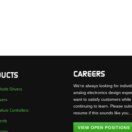
CAREERS
UCTS
We're always looking for individ
iode Drivers
analog electronics design expe
want to satisfy customers while
vers
continuing to learn. Please sub
ture Controllers
resume if this sounds like you..
ents
VIEW OPEN POSITIONS
ories