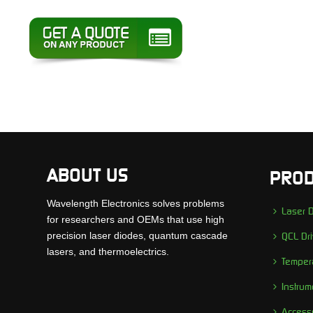
ABOUT US
PROD
Wavelength Electronics solves problems
Laser D
for researchers and OEMs that use high
precision laser diodes, quantum cascade
QCL Dri
lasers, and thermoelectrics.
Tempera
Instrum
Access