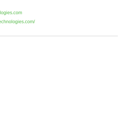
logies.com
technologies.com/