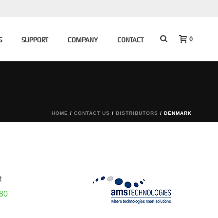
0
S
SUPPORT
COMPANY
CONTACT
HOME
/
CONTACT US
/
DISTRIBUTORS
/
DENMARK
t
 80