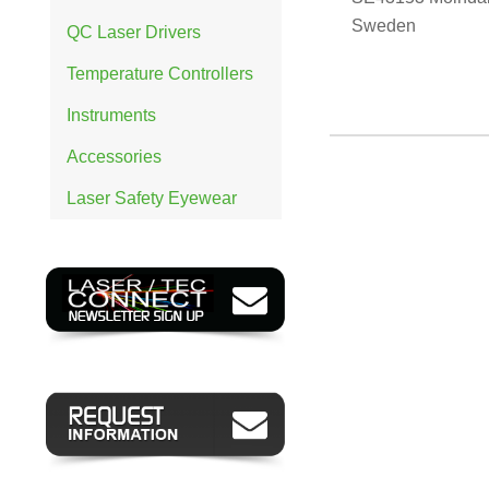
Sweden
QC Laser Drivers
Temperature Controllers
Instruments
Accessories
Laser Safety Eyewear