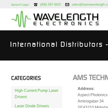
(406) 587-4910
sales@teamwavelength.
Account Login
International Distributors
AMS TECHN
CATEGORIES
Address:
High Current Pump Laser
Azpect Photonics
Drivers
Aminogatan 34
Laser Diode Drivers
SE43153 Mölnda