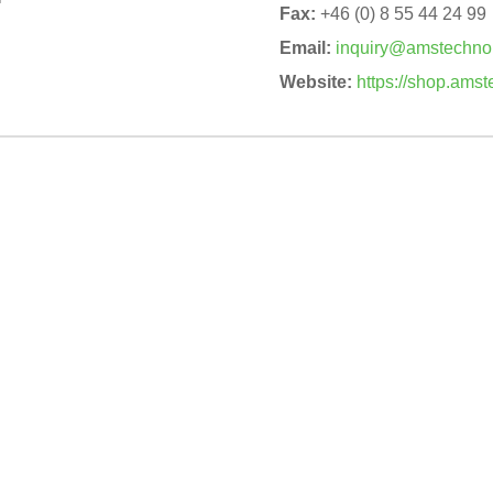
Fax:
+46 (0) 8 55 44 24 99
Email:
inquiry@amstechno
Website:
https://shop.ams