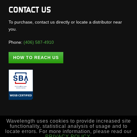
CONTACT US
To purchase, contact us directly or locate a distributor near
you.
Phone:
(406) 587-4910
HOW TO REACH US
Wavelength uses cookies to provide increased site
functionality, statistical analysis of usage and to
locate errors. For more information, please read our
PRIVACY POLICY
.