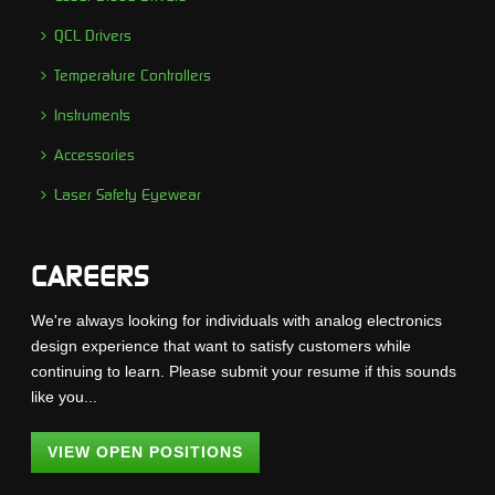
QCL Drivers
Temperature Controllers
Instruments
Accessories
Laser Safety Eyewear
CAREERS
We're always looking for individuals with analog electronics
design experience that want to satisfy customers while
continuing to learn. Please submit your resume if this sounds
like you...
VIEW OPEN POSITIONS