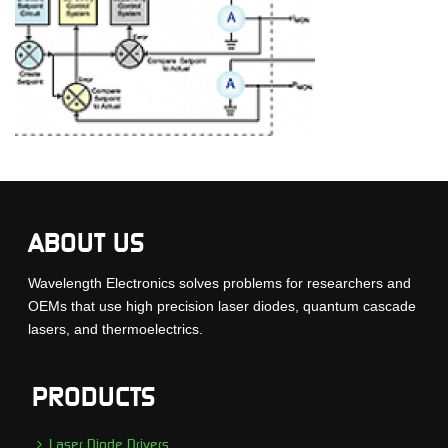
ABOUT US
Wavelength Electronics solves problems for researchers and
OEMs that use high precision laser diodes, quantum cascade
lasers, and thermoelectrics.
PRODUCTS
Laser Diode Drivers