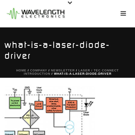
what-is-a-laser-diode-
driver
HOME
/
COMPANY
/
NEWSLETTER
/
LASER / TEC CONNECT
INTRODUCTION
/ WHAT-IS-A-LASER-DIODE-DRIVER