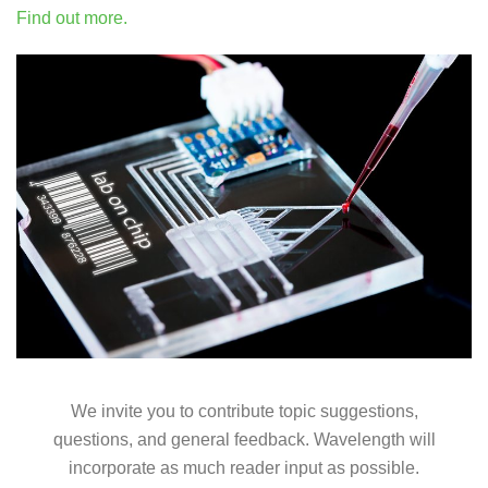
Find out more.
We invite you to contribute topic suggestions,
questions, and general feedback. Wavelength will
incorporate as much reader input as possible.