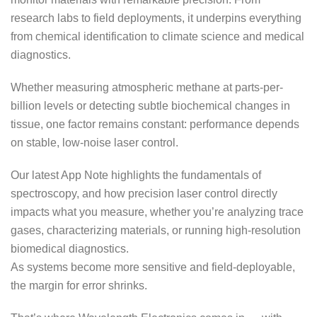
research labs to field deployments, it underpins everything
from chemical identification to climate science and medical
diagnostics.
Whether measuring atmospheric methane at parts-per-
billion levels or detecting subtle biochemical changes in
tissue, one factor remains constant: performance depends
on stable, low-noise laser control.
Our latest App Note highlights the fundamentals of
spectroscopy, and how precision laser control directly
impacts what you measure, whether you’re analyzing trace
gases, characterizing materials, or running high-resolution
biomedical diagnostics.
As systems become more sensitive and field-deployable,
the margin for error shrinks.