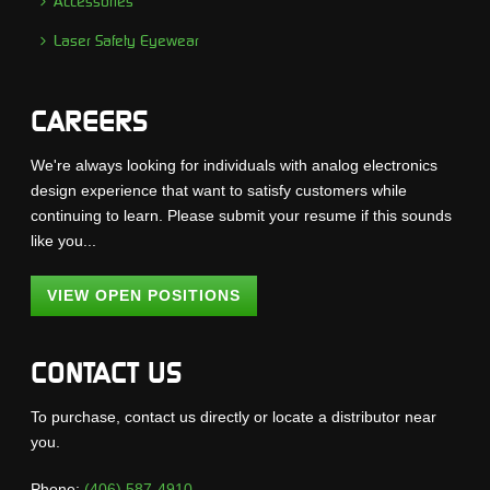
Accessories
Laser Safety Eyewear
CAREERS
We're always looking for individuals with analog electronics
design experience that want to satisfy customers while
continuing to learn. Please submit your resume if this sounds
like you...
VIEW OPEN POSITIONS
CONTACT US
To purchase, contact us directly or locate a distributor near
you.
Phone:
(406) 587-4910