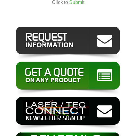
Click to
Submit