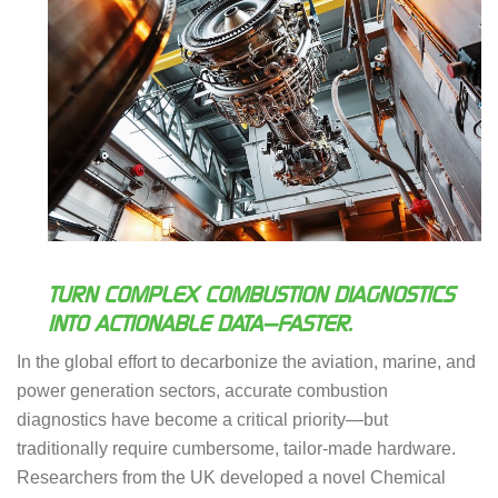
TURN COMPLEX COMBUSTION DIAGNOSTICS
INTO ACTIONABLE DATA—FASTER.
In the global effort to decarbonize the aviation, marine, and
power generation sectors, accurate combustion
diagnostics have become a critical priority—but
traditionally require cumbersome, tailor-made hardware.
Researchers from the UK developed a novel Chemical