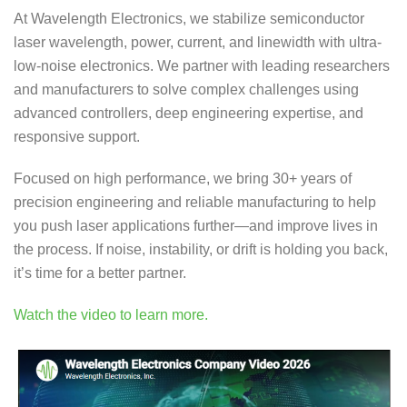
At Wavelength Electronics, we stabilize semiconductor
laser wavelength, power, current, and linewidth with ultra-
low-noise electronics. We partner with leading researchers
and manufacturers to solve complex challenges using
advanced controllers, deep engineering expertise, and
responsive support.
Focused on high performance, we bring 30+ years of
precision engineering and reliable manufacturing to help
you push laser applications further—and improve lives in
the process. If noise, instability, or drift is holding you back,
it’s time for a better partner.
Watch the video to learn more.