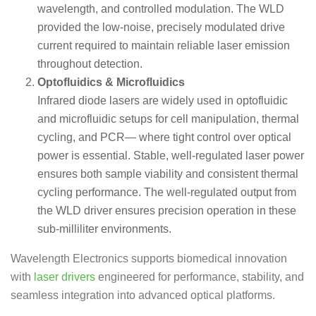
wavelength, and controlled modulation. The WLD
provided the low-noise, precisely modulated drive
current required to maintain reliable laser emission
throughout detection.
Optofluidics & Microfluidics
Infrared diode lasers are widely used in optofluidic
and microfluidic setups for cell manipulation, thermal
cycling, and PCR— where tight control over optical
power is essential. Stable, well-regulated laser power
ensures both sample viability and consistent thermal
cycling performance. The well-regulated output from
the WLD driver ensures precision operation in these
sub-milliliter environments.
Wavelength Electronics supports biomedical innovation
with
laser drivers
engineered for performance, stability, and
seamless integration into advanced optical platforms.