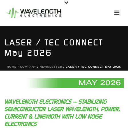
LASER / TEC CONNECT
May 2026
HOME
/
COMPANY
/
NEWSLETTER
/ LASER / TEC CONNECT MAY 2026
WAVELENGTH ELECTRONICS — STABILIZING
SEMICONDUCTOR LASER WAVELENGTH, POWER,
CURRENT & LINEWIDTH WITH LOW NOISE
ELECTRONICS