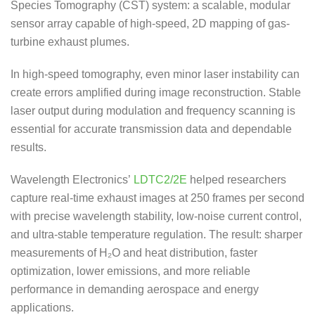
Species Tomography (CST) system: a scalable, modular
sensor array capable of high-speed, 2D mapping of gas-
turbine exhaust plumes.
In high-speed tomography, even minor laser instability can
create errors amplified during image reconstruction. Stable
laser output during modulation and frequency scanning is
essential for accurate transmission data and dependable
results.
Wavelength Electronics’
LDTC2/2E
helped researchers
capture real-time exhaust images at 250 frames per second
with precise wavelength stability, low-noise current control,
and ultra-stable temperature regulation. The result: sharper
measurements of H₂O and heat distribution, faster
optimization, lower emissions, and more reliable
performance in demanding aerospace and energy
applications.