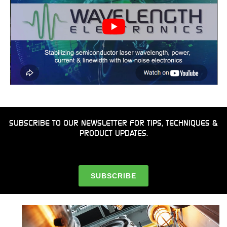
SUBSCRIBE TO OUR NEWSLETTER FOR TIPS, TECHNIQUES &
PRODUCT UPDATES.
SUBSCRIBE