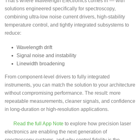
That’s where Wavelength Electronics comes in — with
solutions engineered specifically for spectroscopy,
combining ultra-low noise current drivers, high-stability
temperature control, and tightly integrated subsystems to
reduce:
Wavelength drift
Signal noise and instability
Linewidth broadening
From component-level drivers to fully integrated
instruments, you can match the solution to your architecture
without compromising performance. The result: more
repeatable measurements, cleaner signals, and confidence
in long-duration or high-resolution applications.
Read the full App Note
to explore how precision laser
electronics are enabling the next generation of
spectroscopy systems, and why control fidelity is the