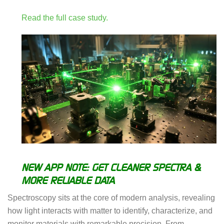
Read the full case study.
NEW APP NOTE: GET CLEANER SPECTRA &
MORE RELIABLE DATA
Spectroscopy sits at the core of modern analysis, revealing
how light interacts with matter to identify, characterize, and
monitor materials with remarkable precision. From