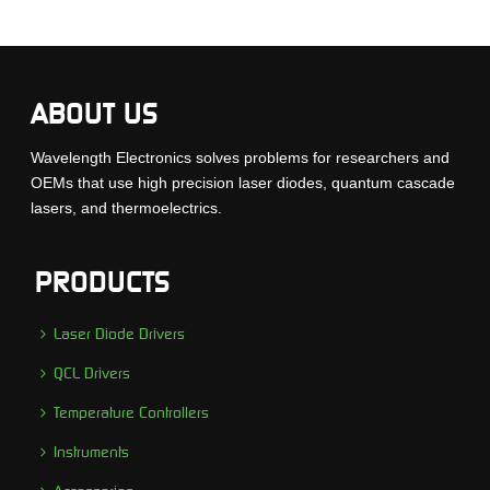
ABOUT US
Wavelength Electronics solves problems for researchers and
OEMs that use high precision laser diodes, quantum cascade
lasers, and thermoelectrics.
PRODUCTS
Laser Diode Drivers
QCL Drivers
Temperature Controllers
Instruments