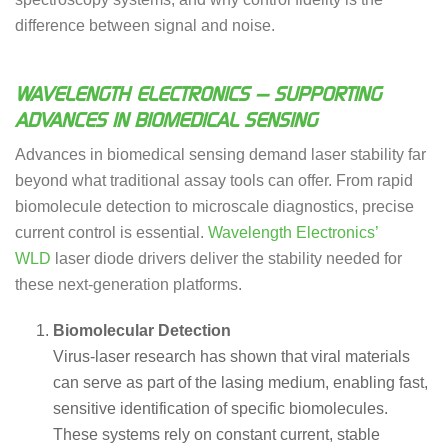
difference between signal and noise.
WAVELENGTH ELECTRONICS — SUPPORTING
ADVANCES IN BIOMEDICAL SENSING
Advances in biomedical sensing demand laser stability far
beyond what traditional assay tools can offer. From rapid
biomolecule detection to microscale diagnostics, precise
current control is essential.
Wavelength Electronics’
WLD
laser diode drivers deliver the stability needed for
these next-generation platforms.
Biomolecular Detection
Virus-laser research has shown that viral materials
can serve as part of the lasing medium, enabling fast,
sensitive identification of specific biomolecules.
These systems rely on constant current, stable