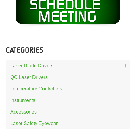
CATEGORIES
Laser Diode Drivers
QC Laser Drivers
Temperature Controllers
Instruments
Accessories
Laser Safety Eyewear