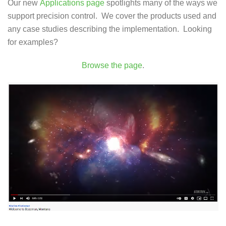
Our new
Applications page
spotlights many of the ways we
support precision control. We cover the products used and
any case studies describing the implementation. Looking
for examples?
Browse the page
.