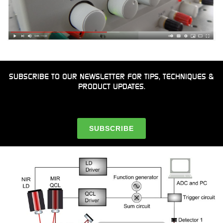
SUBSCRIBE TO OUR NEWSLETTER FOR TIPS, TECHNIQUES &
PRODUCT UPDATES.
SUBSCRIBE