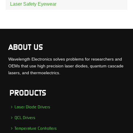
Laser Safety Eyewear
ABOUT US
Wavelength Electronics solves problems for researchers and
OEMs that use high precision laser diodes, quantum cascade
lasers, and thermoelectrics.
PRODUCTS
Laser Diode Drivers
QCL Drivers
Temperature Controllers