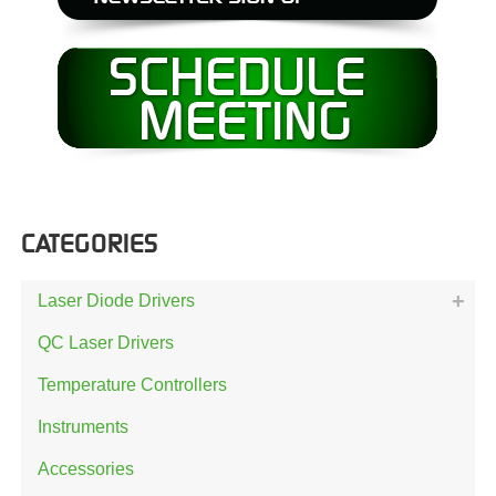
CATEGORIES
Laser Diode Drivers
QC Laser Drivers
Temperature Controllers
Instruments
Accessories