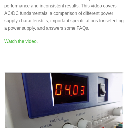
performance and inconsistent results. This video covers
AC/DC fundamentals, a comparison of different power
supply characteristics, important specifications for selecting
a power supply, and answers some FAQs.
Watch the video
.