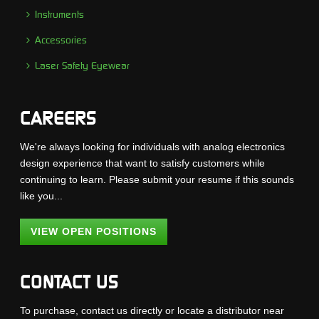
Instruments
Accessories
Laser Safety Eyewear
CAREERS
We're always looking for individuals with analog electronics
design experience that want to satisfy customers while
continuing to learn. Please submit your resume if this sounds
like you...
VIEW OPEN POSITIONS
CONTACT US
To purchase, contact us directly or locate a distributor near