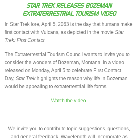
STAR TREK RELEASES BOZEMAN
EXTRATERRESTRIAL TOURISM VIDEO
In Star Trek lore, April 5, 2063 is the day that humans make
first contact with Vulcans, as depicted in the movie
Star
Trek: First Contact
.
The Extraterrestrial Tourism Council wants to invite you to
consider the wonders of Bozeman, Montana. In a video
released on Monday, April 5 to celebrate First Contact
Day,
Star Trek
highlights the reason why life in Bozeman
would be appealing to extraterrestrial life forms.
Watch the video.
We invite you to contribute topic suggestions, questions,
and general feedback. Wavelength will incorporate as