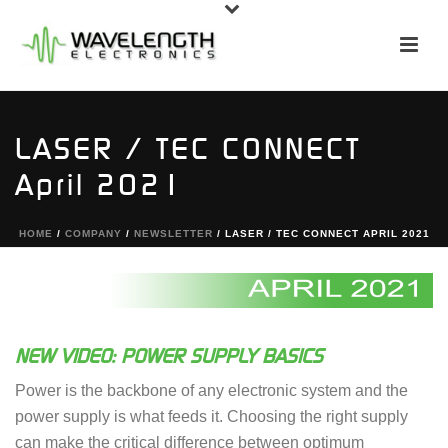
LASER / TEC CONNECT
April 2021
HOME
/
COMPANY
/
NEWSLETTER
/ LASER / TEC CONNECT APRIL 2021
NEW VIDEO: POWER SUPPLY BASICS
Power is the backbone of any electronic system and the
power supply is what feeds it. Choosing the right supply
can make the critical difference between optimum