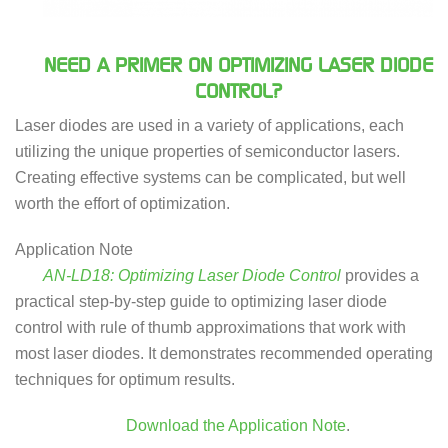
NEED A PRIMER ON OPTIMIZING LASER DIODE
CONTROL?
Laser diodes are used in a variety of applications, each
utilizing the unique properties of semiconductor lasers.
Creating effective systems can be complicated, but well
worth the effort of optimization.
Application Note
AN-LD18: Optimizing Laser Diode Control
provides a
practical step-by-step guide to optimizing laser diode
control with rule of thumb approximations that work with
most laser diodes. It demonstrates recommended operating
techniques for optimum results.
Download the Application Note
.