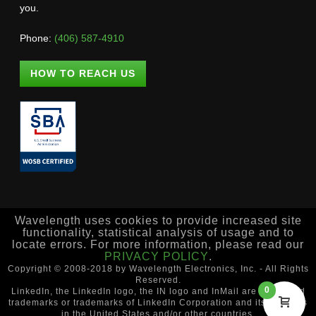
you.
Phone:
(406) 587-4910
HOW TO REACH US
Wavelength uses cookies to provide increased site
functionality, statistical analysis of usage and to
locate errors. For more information, please read our
PRIVACY POLICY
.
Copyright © 2008-2018 by Wavelength Electronics, Inc. - All Rights
Reserved.
0
LinkedIn, the LinkedIn logo, the IN logo and InMail are registered
trademarks or trademarks of LinkedIn Corporation and its affiliates
in the United States and/or other countries.