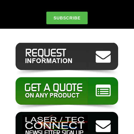
SUBSCRIBE