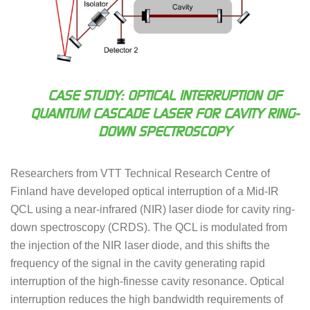
CASE STUDY: OPTICAL INTERRUPTION OF
QUANTUM CASCADE LASER FOR CAVITY RING-
DOWN SPECTROSCOPY
Researchers from VTT Technical Research Centre of
Finland have developed optical interruption of a Mid-IR
QCL using a near-infrared (NIR) laser diode for cavity ring-
down spectroscopy (CRDS). The QCL is modulated from
the injection of the NIR laser diode, and this shifts the
frequency of the signal in the cavity generating rapid
interruption of the high-finesse cavity resonance. Optical
interruption reduces the high bandwidth requirements of