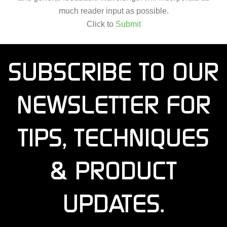
much reader input as possible.
Click to
Submit
SUBSCRIBE TO OUR
NEWSLETTER FOR
TIPS, TECHNIQUES
& PRODUCT
UPDATES.