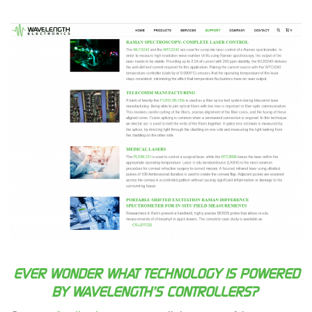
EVER WONDER WHAT TECHNOLOGY IS POWERED
BY WAVELENGTH’S CONTROLLERS?