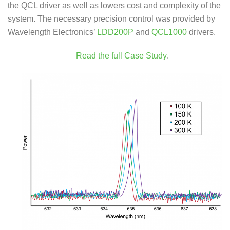
the QCL driver as well as lowers cost and complexity of the
system. The necessary precision control was provided by
Wavelength Electronics’
LDD200P
and
QCL1000
drivers.
Read the full Case Study
.