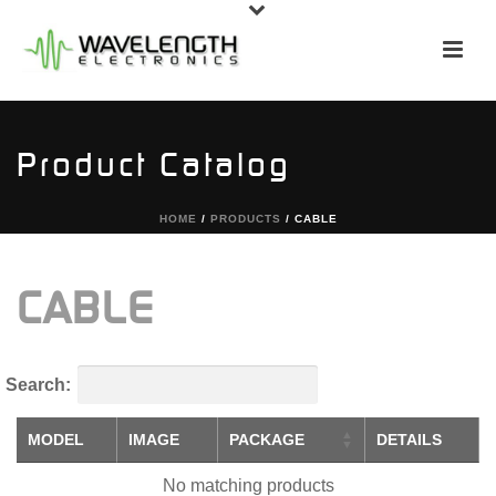
Product Catalog
HOME
/
PRODUCTS
/
CABLE
CABLE
Search:
MODEL
IMAGE
PACKAGE
DETAILS
No matching products