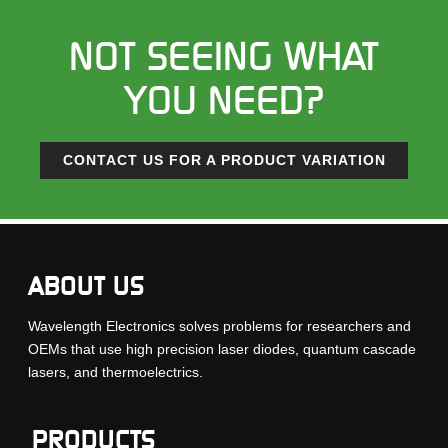
NOT SEEING WHAT
YOU NEED?
CONTACT US FOR A PRODUCT VARIATION
ABOUT US
Wavelength Electronics solves problems for researchers and
OEMs that use high precision laser diodes, quantum cascade
lasers, and thermoelectrics.
PRODUCTS