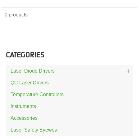
0 products
CATEGORIES
Laser Diode Drivers
QC Laser Drivers
Temperature Controllers
Instruments
Accessories
Laser Safety Eyewear