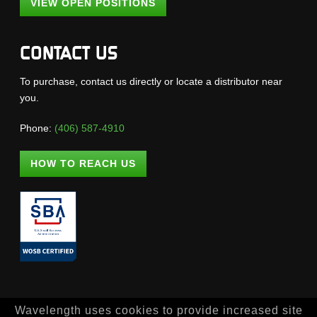
VIEW OPEN POSITIONS
CONTACT US
To purchase, contact us directly or locate a distributor near
you.
Phone:
(406) 587-4910
HOW TO REACH US
Wavelength uses cookies to provide increased site