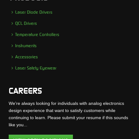
Laser Diode Drivers
QCL Drivers
Temperature Controllers
Instruments
Accessories
Laser Safety Eyewear
CAREERS
We're always looking for individuals with analog electronics
design experience that want to satisfy customers while
continuing to learn. Please submit your resume if this sounds
like you...