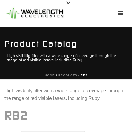
Product Catalog
High visibility filter with a wide range of coverage through the
range of red visible lasers, including Ruby
HOME
/
PRODUCTS
/
RB2
High visibility filter with a wide range of coverage through
the range of red visible lasers, including Ruby
RB2