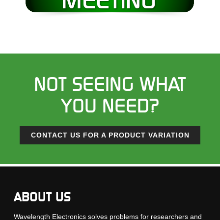
NOT SEEING WHAT
YOU NEED?
CONTACT US FOR A PRODUCT VARIATION
ABOUT US
Wavelength Electronics solves problems for researchers and