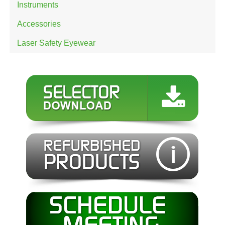
Instruments
Accessories
Laser Safety Eyewear