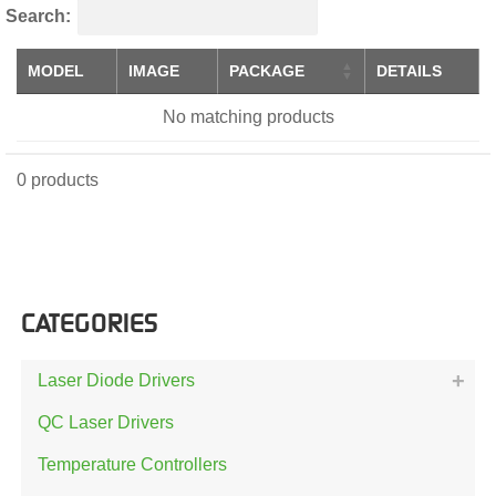
Search:
MODEL
IMAGE
PACKAGE
DETAILS
No matching products
0 products
CATEGORIES
Laser Diode Drivers
QC Laser Drivers
Temperature Controllers