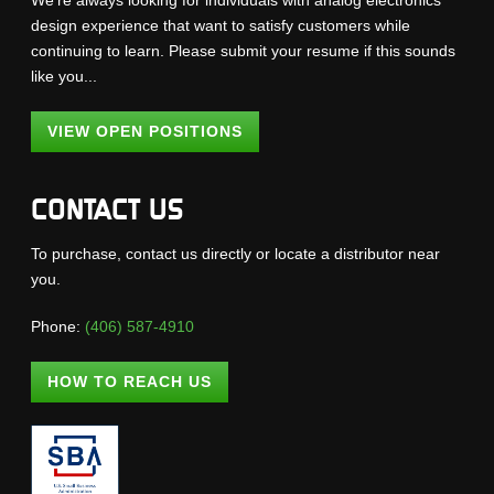
We're always looking for individuals with analog electronics
design experience that want to satisfy customers while
continuing to learn. Please submit your resume if this sounds
like you...
VIEW OPEN POSITIONS
CONTACT US
To purchase, contact us directly or locate a distributor near
you.
Phone:
(406) 587-4910
HOW TO REACH US