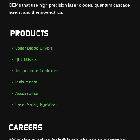
OEMs that use high precision laser diodes, quantum cascade
lasers, and thermoelectrics.
PRODUCTS
Laser Diode Drivers
QCL Drivers
Temperature Controllers
Instruments
Accessories
Laser Safety Eyewear
CAREERS